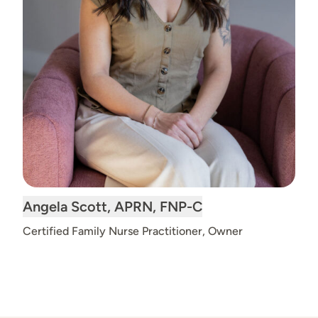
Read
Angela Scott, APRN, FNP-C
bio
Certified Family Nurse Practitioner, Owner