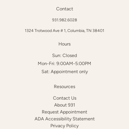
Contact
931.982.6028
1324 Trotwood Ave # 1,
Columbia, TN 38401
Hours
Sun: Closed
Mon-Fri: 9:00AM-5:00PM
Sat: Appointment only
Resources
Contact Us
About 931
Request Appointment
ADA Accessibility Statement
Privacy Policy