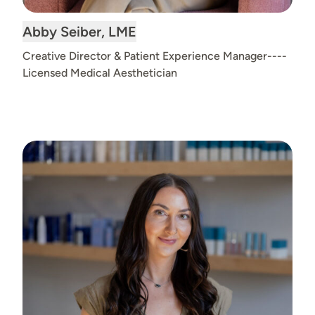
Read
Abby Seiber, LME
bio
Creative Director & Patient Experience Manager----
Licensed Medical Aesthetician