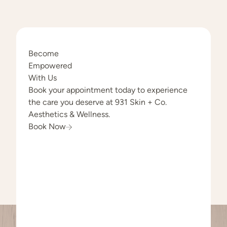
Become
Empowered
With Us
Book your appointment today to experience
the care you deserve at 931 Skin + Co.
Aesthetics & Wellness.
Book Now