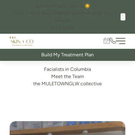
Summer Glow Special ☀️
New Clients Save 15% Off your first aesthetic
service!
Clos
Book Now!
Book Online
931.982.60
Main 
Build My Treatment Plan
Facialists in Columbia
Meet the Team
the MULETOWNGLW collective